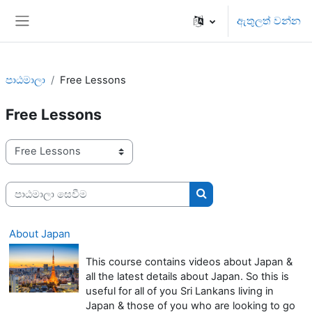
ප්‍රධාන අන්තර්ගතයට යන්න
ඇතුලත් වන්න
Side panel
පාඨමාලා
Free Lessons
Free Lessons
පාඨමාලා ප්‍රවර්ග
පාඨමාලා සෙවීම
පාඨමාලා සෙවීම
About Japan
This course contains videos about Japan &
all the latest details about Japan. So this is
useful for all of you Sri Lankans living in
Japan & those of you who are looking to go