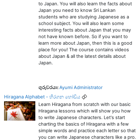
to Japan. You will also learn the facts about
Japan you need to know Sri Lankan
students who are studying Japanese as a
school subject. You will also learn some
interesting facts about Japan that you may
not have known before. So if you want to
learn more about Japan, then this is a good
place for you! The course contains videos
about Japan & all the latest details about
Japan.
ගුරුවරයා:
Ayumi Administrator
Hiragana Alphabet - හිරගන හෝඩිය
Learn Hiragana from scratch with our basic
Hiragana lessons which will show you how
to write Japanese characters. Let's start
charting the basics of Hiragana with a few
simple words and practice each letter so that
you can write Japanese characters like a pro.